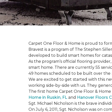
Carpet One Floor & Home is proud to form 
Bravest is a program of The Stephen Sill
developed to build
smart homes
for cata
As the program’s official flooring provide
smart home. There are currently 55 servi
49 homes scheduled to be built over the 
We are excited to get started with this 
working side-by-side with us. They genero
The first home Carpet One Floor & Home wi
Home in Ruskin, FL
and
Hanover Floors C
Sgt. Michael Nicholson is the brave indivi
On July 6, 2011, Sgt. Nicholson was on co