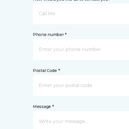
Call Me
Phone number *
Postal Code *
Message *