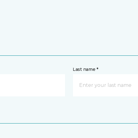
Last name *