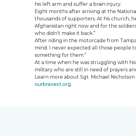
his left arm and suffer a brain injury.
Eight months after arriving at the Natio
thousands of supporters. At his church, he 
Afghanistan right now and for the soldiers
who didn’t make it back.”
After riding in the motorcade from Tampa A
mind. I never expected all those people to
something for them.”
At a time when he was struggling with his o
military who are still in need of prayers 
Learn more about Sgt. Michael Nicholson a
ourbravest.org
.