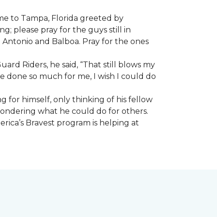
ome to Tampa, Florida greeted by
; please pray for the guys still in
n Antonio and Balboa. Pray for the ones
ard Riders, he said, “That still blows my
ve done so much for me, I wish I could do
 for himself, only thinking of his fellow
 wondering what he could do for others.
rica’s Bravest program is helping at