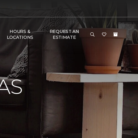
HOURS &
REQUEST AN
LOCATIONS
ESTIMATE
AS