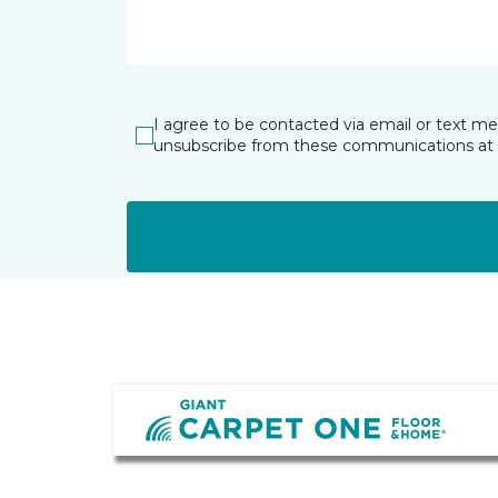
I agree to be contacted via email or text m
unsubscribe from these communications at 