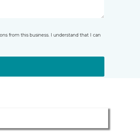
ns from this business. I understand that I can