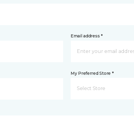
Email address *
My Preferred Store *
Select Store