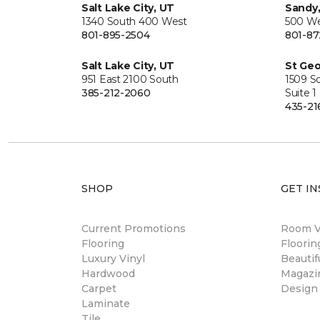
Salt Lake City, UT
Sandy
1340 South 400 West
500 We
801-895-2504
801-87
Salt Lake City, UT
St Geo
951 East 2100 South
1509 S
385-212-2060
Suite 1
435-21
SHOP
GET IN
Current Promotions
Room Vi
Flooring
Floori
Luxury Vinyl
Beautif
Hardwood
Magazi
Carpet
Design
Laminate
Tile