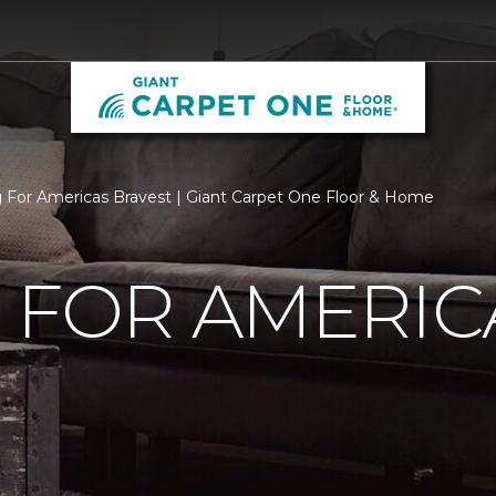
g For Americas Bravest | Giant Carpet One Floor & Home
 FOR AMERIC