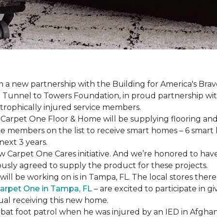
a new partnership with the Building for America's Brav
er Tunnel to Towers Foundation, in proud partnership wi
strophically injured service members.
r, Carpet One Floor & Home will be supplying flooring and 
ce members on the list to receive
smart homes
– 6
smart
next 3 years.
new Carpet One Cares initiative. And we’re honored to 
usly agreed to supply the product for these projects.
ll be working on is in Tampa, FL. The local stores there
arpet One in Tampa, FL
– are excited to participate in 
dual receiving this new home.
mbat foot patrol when he was injured by an IED in Afghan