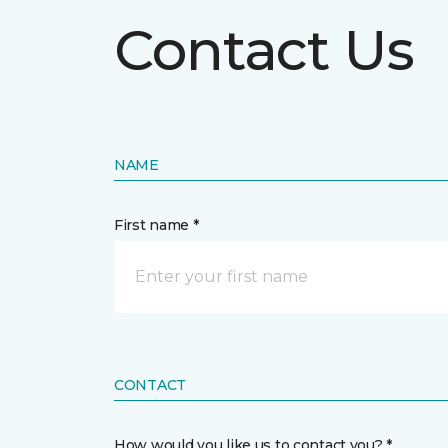
Contact Us
NAME
First name *
CONTACT
How would you like us to contact you? *