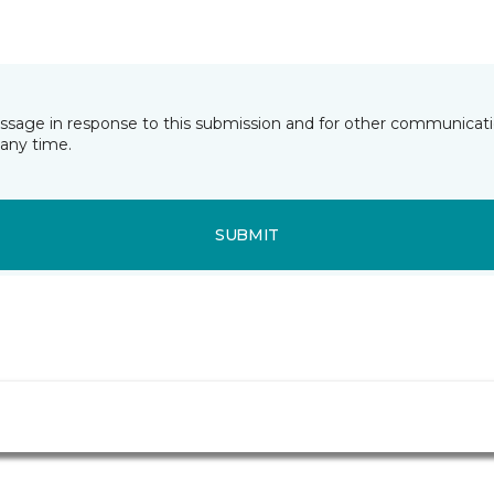
essage in response to this submission and for other communicatio
any time.
SUBMIT