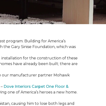
est program. Building for America’s
th the Gary Sinise Foundation, which was
installation for the construction of these
 homes
have already been built; there are
have our manufacturer partner Mohawk
 –
Dove Interiors Carpet One Floor &
giving one of America’s heroes a new home.
istan, causing him to lose both legs and