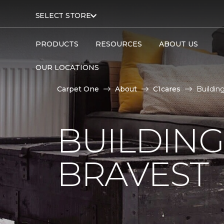
SELECT STORE
PRODUCTS
RESOURCES
ABOUT US
OUR LOCATIONS
Carpet One
About
C1cares
Buildin
BUILDING
BRAVEST