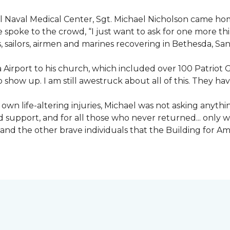
nal Naval Medical Center, Sgt. Michael Nicholson came h
spoke to the crowd, “I just want to ask for one more thing
, sailors, airmen and marines recovering in Bethesda, Sa
irport to his church, which included over 100 Patriot Gu
 show up. I am still awestruck about all of this. They ha
wn life-altering injuries, Michael was not asking anything
and support, and for all those who never returned... only
nd the other brave individuals that the Building for Ame