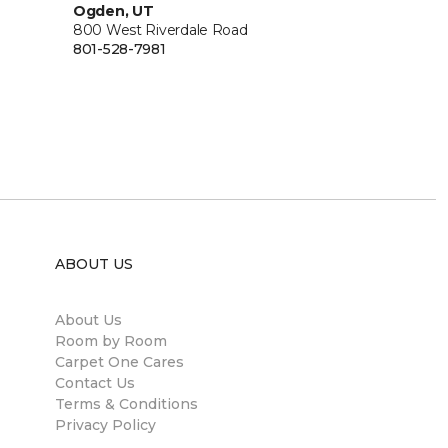
Ogden, UT
800 West Riverdale Road
801-528-7981
ABOUT US
About Us
Room by Room
Carpet One Cares
Contact Us
Terms & Conditions
Privacy Policy