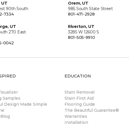
, UT
Orem, UT
st 90th South
985 South State Street
2-7334
801-471-2928
rge, UT
Riverton, UT
outh 270 East
3285 W 12600 S
801-505-9910
6-0042
SPIRED
EDUCATION
sualizer
Stain Removal
ng Samples
Stain First Aid
ul Design Made Simple
Flooring Guide
ne
The Beautiful Guarantee®
 Blog
Warranties
Installation