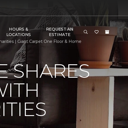
HOURS &
REQUEST AN
LOCATIONS
ESTIMATE
rities | Giant Carpet One Floor & Home
E SHARES
WITH
TIES