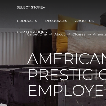
SELECT STORE
PRODUCTS
RESOURCES
ABOUT US
OUR LOCATIONS
Carpet One
About
C1cares
America
AMERICA
PRESTIG
EMPLOYEE