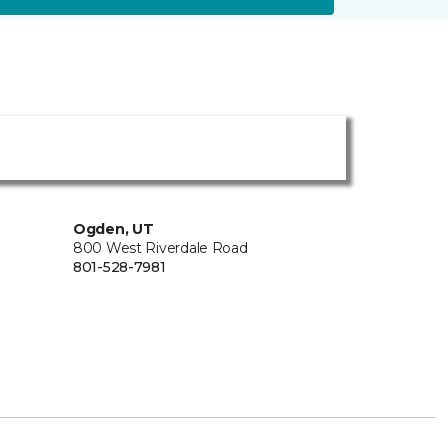
Ogden, UT
800 West Riverdale Road
801-528-7981