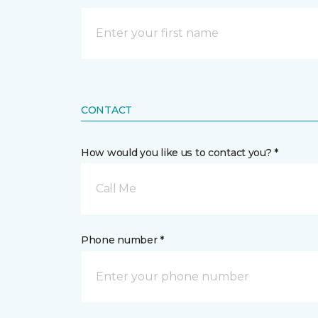
CONTACT
How would you like us to contact you? *
Call Me
Phone number *