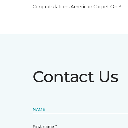
Congratulations American Carpet One!
Contact Us
NAME
First name *