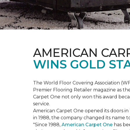
AMERICAN CAR
WINS GOLD ST
The World Floor Covering Association (W
Premier Flooring Retailer magazine as the
Carpet One not only won this award becaus
service.
American Carpet One opened its doors in
in 1988, the company changed its name to 
"Since 1988,
American Carpet One
has bee