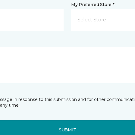
My Preferred Store *
Select Store
essage in response to this submission and for other communicatio
any time.
SUBMIT