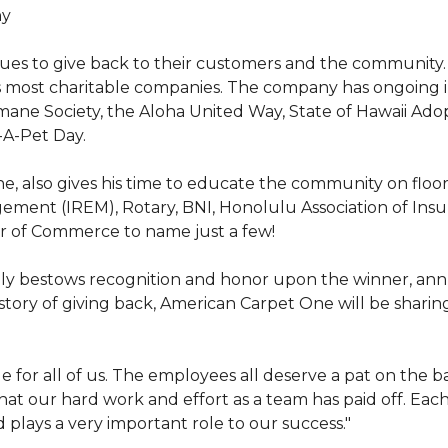
hy
nues to give back to their customers and the community
s most charitable companies. The company has ongoing 
 Humane Society, the Aloha United Way, State of Hawaii Ad
-A-Pet Day.
, also gives his time to educate the community on floori
gement (IREM), Rotary, BNI, Honolulu Association of Ins
r of Commerce to name just a few!
y bestows recognition and honor upon the winner, annua
istory of giving back, American Carpet One will be sharing
y huge for all of us. The employees all deserve a pat on 
that our hard work and effort as a team has paid off. Eac
plays a very important role to our success."