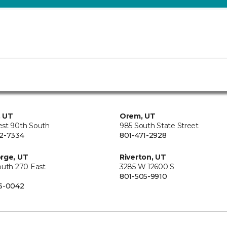
, UT
Orem, UT
st 90th South
985 South State Street
2-7334
801-471-2928
rge, UT
Riverton, UT
outh 270 East
3285 W 12600 S
801-505-9910
6-0042