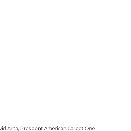
vid Arita, President American Carpet One