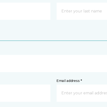
Email address *