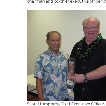
chairman and co-chief executive officer o
Scott Humphrey, Chief Executive Officer,