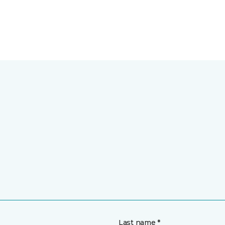
Last name *