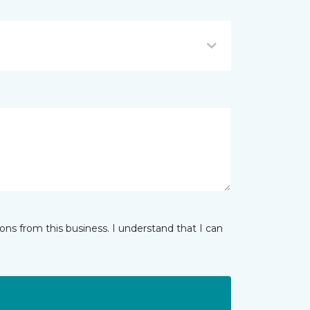
ns from this business. I understand that I can