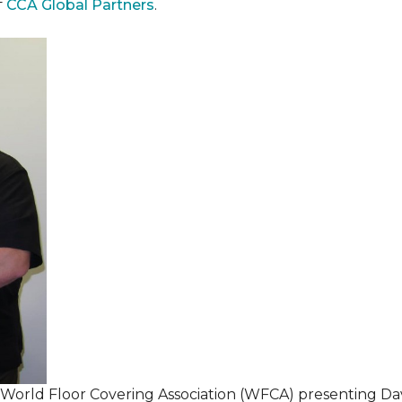
f
CCA Global Partners
.
 World Floor Covering Association (WFCA) presenting Da