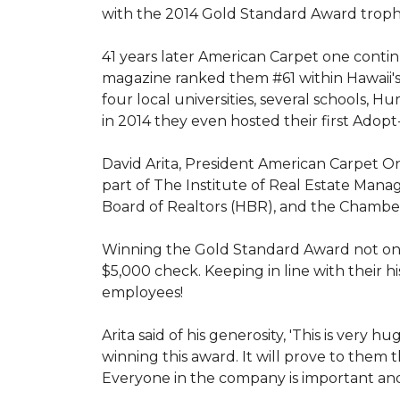
with the 2014 Gold Standard Award trop
41 years later American Carpet one conti
magazine ranked them #61 within Hawaii'
four local universities, several schools,
in 2014 they even hosted their first Adopt
David Arita, President American Carpet One
part of The Institute of Real Estate Mana
Board of Realtors (HBR), and the Chambe
Winning the Gold Standard Award not onl
$5,000 check. Keeping in line with their h
employees!
Arita said of his generosity, 'This is ver
winning this award. It will prove to them 
Everyone in the company is important and 