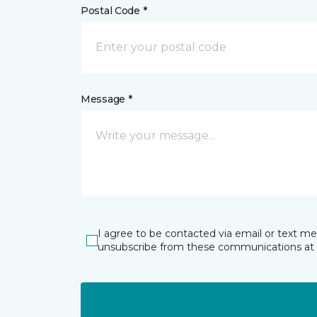
Postal Code *
Message *
I agree to be contacted via email or text m
unsubscribe from these communications at 