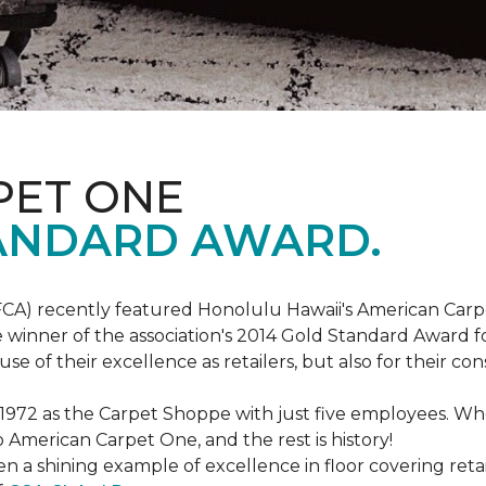
PET ONE
ANDARD AWARD.
FCA) recently featured Honolulu Hawaii's American Carp
 winner of the association's 2014 Gold Standard Award fo
e of their excellence as retailers, but also for their 
 1972 as the Carpet Shoppe with just five employees. 
American Carpet One, and the rest is history!
n a shining example of excellence in floor covering reta