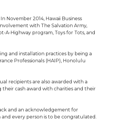
. In November 2014, Hawaii Business
involvement with The Salvation Army,
opt-A-Highway program, Toys for Tots, and
ng and installation practices by being a
urance Professionals (HAIP), Honolulu
l recipients are also awarded with a
 their cash award with charities and their
the back and an acknowledgement for
h and every person is to be congratulated.