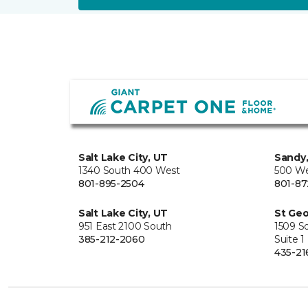
Salt Lake City, UT
Sandy
1340 South 400 West
500 We
801-895-2504
801-87
Salt Lake City, UT
St Geo
951 East 2100 South
1509 S
385-212-2060
Suite 1
435-21