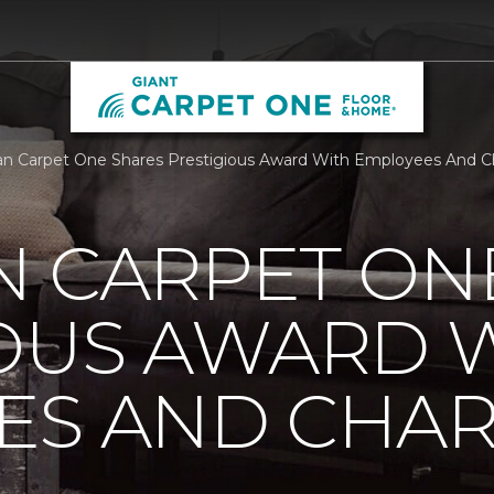
n Carpet One Shares Prestigious Award With Employees And Cha
N CARPET ON
IOUS AWARD 
S AND CHARI