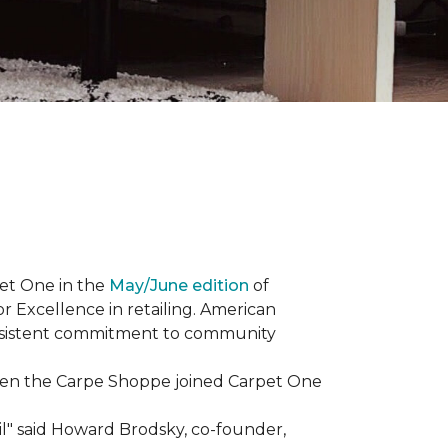
et One in the
May/June edition
of
r Excellence in retailing. American
consistent commitment to community
When the Carpe Shoppe joined Carpet One
il" said Howard Brodsky, co-founder,