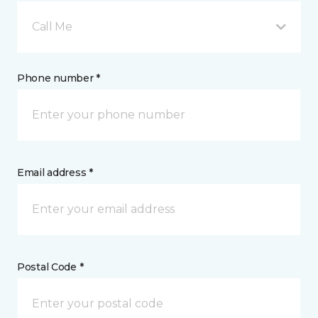
Call Me
Phone number *
Email address *
Postal Code *