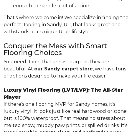
enough to handle a lot of action.
That's where we come in! We specialize in finding the
perfect flooring in Sandy, UT, that looks great and
withstands our unique Utah lifestyle.
Conquer the Mess with Smart
Flooring Choices
You need floors that are as tough as they are
beautiful. At
our Sandy carpet store
, we have tons
of options designed to make your life easier.
Luxury Vinyl Flooring (LVT/LVP): The All-Star
Player
If there’s one flooring MVP for Sandy homes, it’s
luxury vinyl. It looks just like real hardwood or stone
but is 100% waterproof. That means no stress about
melted snow, muddy paw prints, or spilled drinks. It's