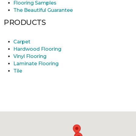
Flooring Samples
The Beautiful Guarantee
PRODUCTS
Carpet
Hardwood Flooring
Vinyl Flooring
Laminate Flooring
Tile