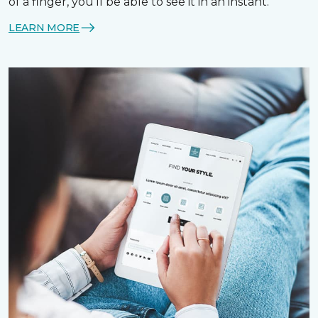
of a finger, you’ll be able to see it in an instant.
LEARN MORE