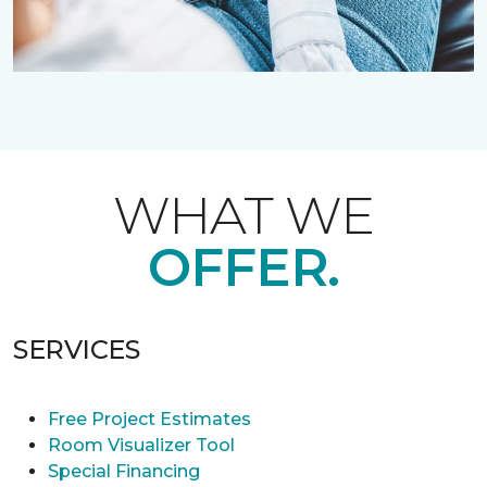
WHAT WE
OFFER.
SERVICES
Free Project Estimates
Room Visualizer Tool
Special Financing