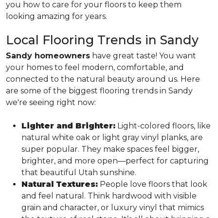
you how to care for your floors to keep them
looking amazing for years.
Local Flooring Trends in Sandy
Sandy homeowners
have great taste! You want
your homes to feel modern, comfortable, and
connected to the natural beauty around us. Here
are some of the biggest flooring trends in Sandy
we're seeing right now:
Lighter and Brighter:
Light-colored floors, like
natural white oak or light gray vinyl planks, are
super popular. They make spaces feel bigger,
brighter, and more open—perfect for capturing
that beautiful Utah sunshine.
Natural Textures:
People love floors that look
and feel natural. Think hardwood with visible
grain and character, or luxury vinyl that mimics