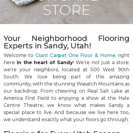
STORE
Your Neighborhood Flooring
Experts in Sandy, Utah!
Welcome to
Giant Carpet One Floor & Home,
right
here
in the heart of Sandy
! We're not just a store;
we're your neighbors, located at 500 West 90th
South. We love being part of this amazing
community, with the stunning Wasatch Mountains as
our backdrop. From cheering on Real Salt Lake at
America First Field to enjoying a show at the Hale
Centre Theatre, we know what makes Sandy a
special place to live. And because we live here too,
we understand exactly what your floors go through.