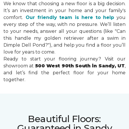
We know that choosing a new floor is a big decision.
It’s an investment in your home and your family's
comfort.
Our friendly team is here to help
you
every step of the way, with no pressure. We’ll listen
to your needs, answer all your questions (like "Can
this handle my golden retriever after a swim in
Dimple Dell Pond?"), and help you find a floor you’ll
love for years to come.
Ready to start your flooring journey? Visit our
showroom at
500 West 90th South in Sandy, UT
,
and let’s find the perfect floor for your home
together.
Beautiful Floors:
Guaranteed in Sandy