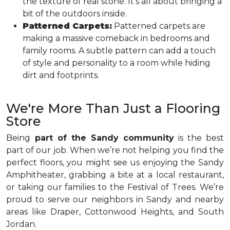
the texture of real stone. It’s all about bringing a
bit of the outdoors inside.
Patterned Carpets:
Patterned carpets are
making a massive comeback in bedrooms and
family rooms. A subtle pattern can add a touch
of style and personality to a room while hiding
dirt and footprints.
We're More Than Just a Flooring
Store
Being
part of the Sandy community
is the best
part of our job. When we’re not helping you find the
perfect floors, you might see us enjoying the Sandy
Amphitheater, grabbing a bite at a local restaurant,
or taking our families to the Festival of Trees. We’re
proud to serve our neighbors in Sandy and nearby
areas like Draper, Cottonwood Heights, and South
Jordan.