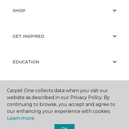
SHOP
GET INSPIRED
EDUCATION
ABOUT US
Carpet One collects data when you visit our
website as described in our Privacy Policy. By
continuing to browse, you accept and agree to
our enhancing your experience with cookies.
Learn more.
OK