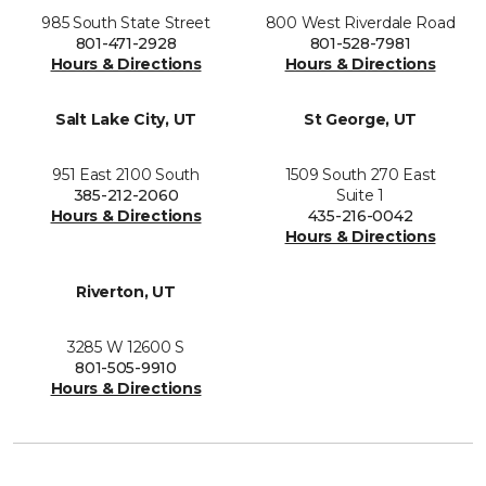
985 South State Street
800 West Riverdale Road
801-471-2928
801-528-7981
Hours & Directions
Hours & Directions
Salt Lake City, UT
St George, UT
951 East 2100 South
1509 South 270 East
385-212-2060
Suite 1
Hours & Directions
435-216-0042
Hours & Directions
Riverton, UT
3285 W 12600 S
801-505-9910
Hours & Directions