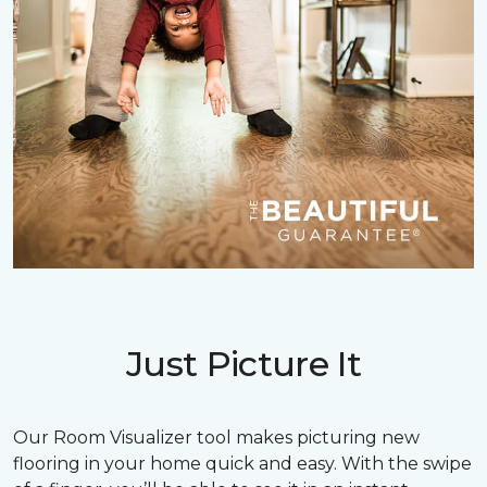
Just Picture It
Our Room Visualizer tool makes picturing new
flooring in your home quick and easy. With the swipe