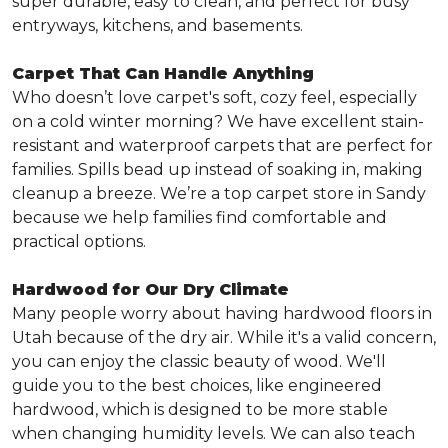
super durable, easy to clean, and perfect for busy
entryways, kitchens, and basements.
Carpet That Can Handle Anything
Who doesn’t love carpet's soft, cozy feel, especially
on a cold winter morning? We have excellent stain-
resistant and waterproof carpets that are perfect for
families. Spills bead up instead of soaking in, making
cleanup a breeze. We’re a top carpet store in Sandy
because we help families find comfortable and
practical options.
Hardwood for Our Dry Climate
Many people worry about having hardwood floors in
Utah because of the dry air. While it's a valid concern,
you can enjoy the classic beauty of wood. We'll
guide you to the best choices, like engineered
hardwood, which is designed to be more stable
when changing humidity levels. We can also teach