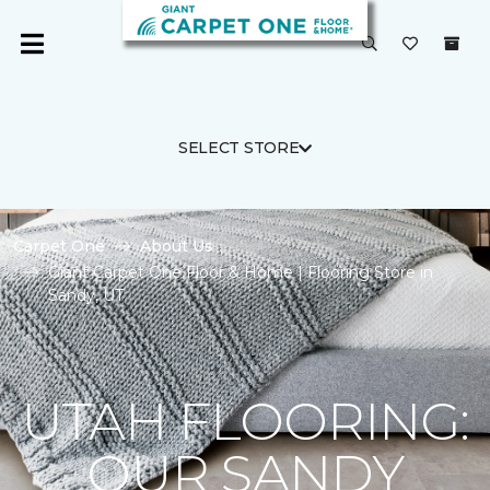
SELECT STORE
Carpet One
About Us
Giant Carpet One Floor & Home | Flooring Store in
Sandy, UT
UTAH FLOORING:
OUR SANDY