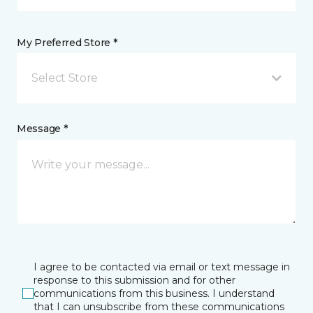
My Preferred Store *
Select Store
Message *
I agree to be contacted via email or text message in
response to this submission and for other
communications from this business. I understand
that I can unsubscribe from these communications