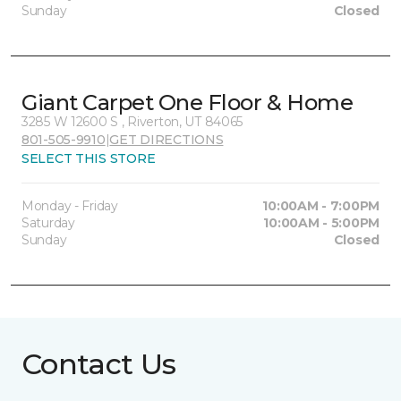
Sunday
Closed
Giant Carpet One Floor & Home
3285 W 12600 S , Riverton, UT 84065
801-505-9910
|
GET DIRECTIONS
SELECT THIS STORE
Monday - Friday
10:00AM - 7:00PM
Saturday
10:00AM - 5:00PM
Sunday
Closed
Contact Us