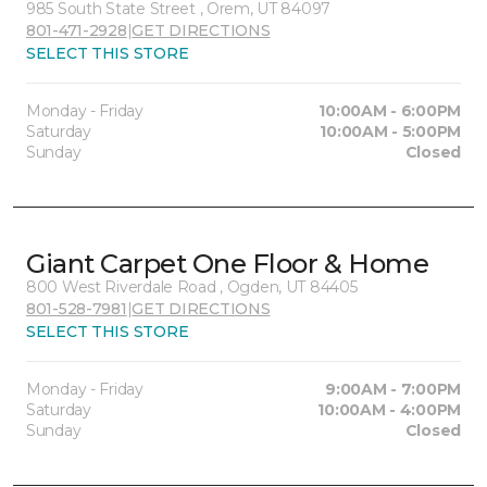
985 South State Street , Orem, UT 84097
801-471-2928
|
GET DIRECTIONS
SELECT THIS STORE
Monday - Friday
10:00AM - 6:00PM
Saturday
10:00AM - 5:00PM
Sunday
Closed
Giant Carpet One Floor & Home
800 West Riverdale Road , Ogden, UT 84405
801-528-7981
|
GET DIRECTIONS
SELECT THIS STORE
Monday - Friday
9:00AM - 7:00PM
Saturday
10:00AM - 4:00PM
Sunday
Closed