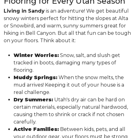
Flooring for Every Utah Season
Living in Sandy
is an adventure! We get beautiful
snowy winters perfect for hitting the slopes at Alta
or Snowbird, and warm, sunny summers great for
hiking in Bell Canyon. But all that fun can be tough
on your floors. Think about it:
Winter Worries:
Snow, salt, and slush get
tracked in boots, damaging many types of
flooring.
Muddy Springs:
When the snow melts, the
mud arrives! Keeping it out of your house is a
real challenge.
Dry Summers:
Utah's dry air can be hard on
certain materials, especially natural hardwood,
causing them to shrink or crack if not chosen
carefully.
Active Families:
Between kids, pets, and all
your outdoor gear, your floors must be strong