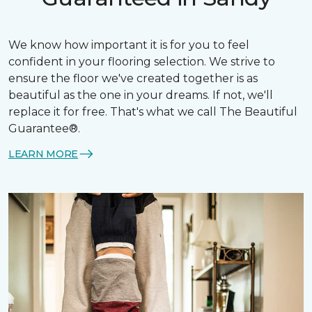
We know how important it is for you to feel
confident in your flooring selection. We strive to
ensure the floor we've created together is as
beautiful as the one in your dreams. If not, we'll
replace it for free. That's what we call The Beautiful
Guarantee®.
LEARN MORE