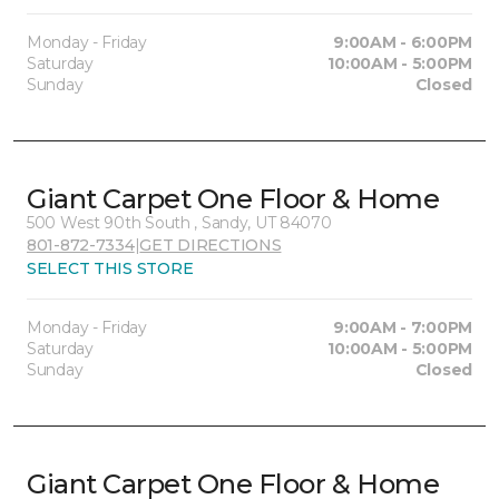
Monday - Friday
9:00AM - 6:00PM
Saturday
10:00AM - 5:00PM
Sunday
Closed
Giant Carpet One Floor & Home
500 West 90th South , Sandy, UT 84070
801-872-7334
|
GET DIRECTIONS
SELECT THIS STORE
Monday - Friday
9:00AM - 7:00PM
Saturday
10:00AM - 5:00PM
Sunday
Closed
Giant Carpet One Floor & Home