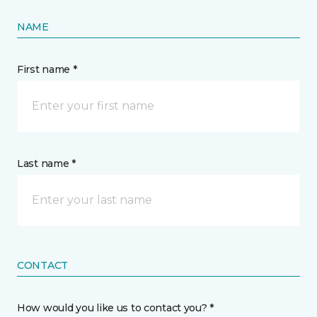
NAME
First name *
Last name *
CONTACT
How would you like us to contact you? *