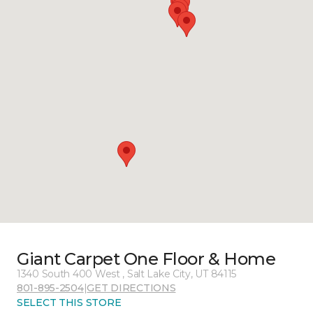
Giant Carpet One Floor & Home
1340 South 400 West , Salt Lake City, UT 84115
801-895-2504
|
GET DIRECTIONS
SELECT THIS STORE