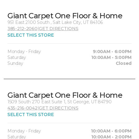
Giant Carpet One Floor & Home
951 East 2100 South , Salt Lake City, UT 84106
385-212-2060
|
GET DIRECTIONS
SELECT THIS STORE
Monday - Friday
9:00AM - 6:00PM
Saturday
10:00AM - 5:00PM
Sunday
Closed
Giant Carpet One Floor & Home
1509 South 270 East Suite 1, St George, UT 84790
435-216-0042
|
GET DIRECTIONS
SELECT THIS STORE
Monday - Friday
10:00AM - 6:00PM
Saturday
10:00AM - 2:00PM