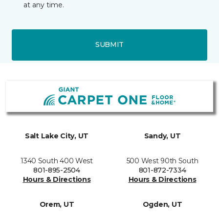
at any time.
SUBMIT
Salt Lake City, UT
Sandy, UT
1340 South 400 West
500 West 90th South
801-895-2504
801-872-7334
Hours & Directions
Hours & Directions
Orem, UT
Ogden, UT